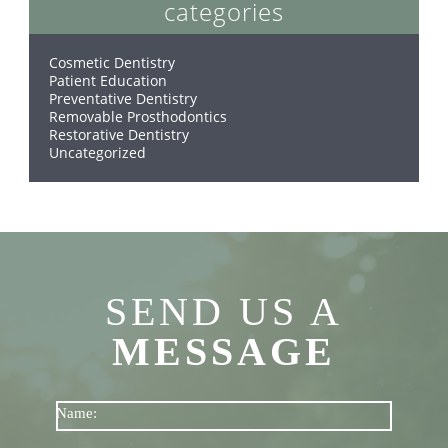
categories
Cosmetic Dentistry
Patient Education
Preventative Dentistry
Removable Prosthodontics
Restorative Dentistry
Uncategorized
SEND US A
MESSAGE
Name: