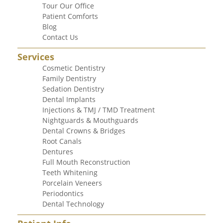
Tour Our Office
Patient Comforts
Blog
Contact Us
Services
Cosmetic Dentistry
Family Dentistry
Sedation Dentistry
Dental Implants
Injections & TMJ / TMD Treatment
Nightguards & Mouthguards
Dental Crowns & Bridges
Root Canals
Dentures
Full Mouth Reconstruction
Teeth Whitening
Porcelain Veneers
Periodontics
Dental Technology