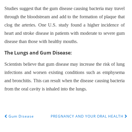
Studies suggest that the gum disease causing bacteria may travel
through the bloodstream and add to the formation of plaque that
clog the arteries. One U.S. study found a higher incidence of
heart and stroke disease in patients with moderate to severe gum
disease than those with healthy mouths.
The Lungs and Gum Disease:
Scientists believe that gum disease may increase the risk of lung
infections and worsen existing conditions such as emphysema
and bronchitis. This can result when the disease causing bacteria
from the oral cavity is inhaled into the lungs.
Gum Disease
PREGNANCY AND YOUR ORAL HEALTH
POST NAVIGATION