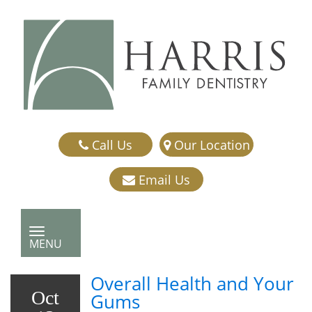
Call Us
Our Location
Email Us
TOGGLE NAVIGATION
MENU
Overall Health and Your
Oct
Gums