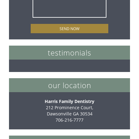
testimonials
our location
Harris Family Dentistry
212 Prominence Court,

Dawsonville GA 30534
706-216-7777