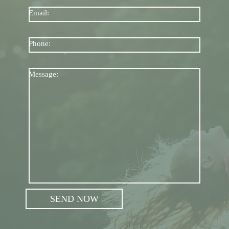
Email:
Phone:
Message: