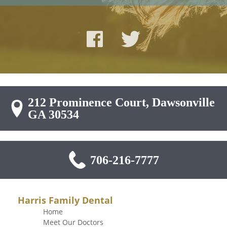
212 Prominence Court, Dawsonville
GA 30534
706-216-7777
Harris Family Dental
Home
Meet Our Doctors