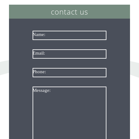
contact us
Name:
Email:
Phone:
Message: