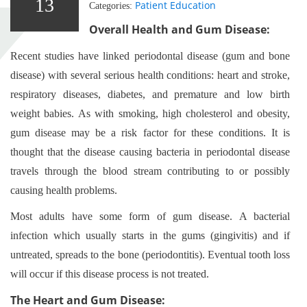
13
Patient Education
Categories:
Overall Health and Gum Disease:
Recent studies have linked periodontal disease (gum and bone
disease) with several serious health conditions: heart and stroke,
respiratory diseases, diabetes, and premature and low birth
weight babies. As with smoking, high cholesterol and obesity,
gum disease may be a risk factor for these conditions. It is
thought that the disease causing bacteria in periodontal disease
travels through the blood stream contributing to or possibly
causing health problems.
Most adults have some form of gum disease. A bacterial
infection which usually starts in the gums (gingivitis) and if
untreated, spreads to the bone (periodontitis). Eventual tooth loss
will occur if this disease process is not treated.
The Heart and Gum Disease: