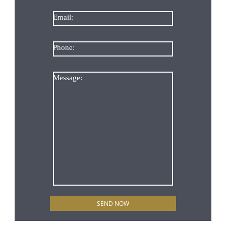
Email:
Phone:
Message: