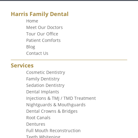
Harris Family Dental
Home
Meet Our Doctors
Tour Our Office
Patient Comforts
Blog
Contact Us
Services
Cosmetic Dentistry
Family Dentistry
Sedation Dentistry
Dental Implants
Injections & TMJ / TMD Treatment
Nightguards & Mouthguards
Dental Crowns & Bridges
Root Canals
Dentures
Full Mouth Reconstruction
Teeth Whitening