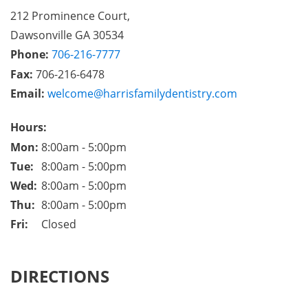
212 Prominence Court,

Dawsonville GA 30534
Phone:
706-216-7777
Fax: 
706-216-6478
Email:
welcome@harrisfamilydentistry.com
Hours:
Mon: 
8:00am - 5:00pm
Tue: 
8:00am - 5:00pm
Wed: 
8:00am - 5:00pm
Thu: 
8:00am - 5:00pm
Fri: 
Closed
DIRECTIONS