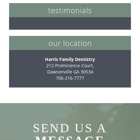
testimonials
our location
Harris Family Dentistry
212 Prominence Court,

Dawsonville GA 30534
706-216-7777
SEND US A