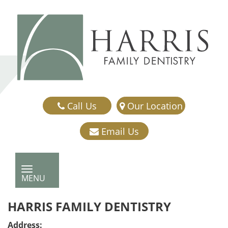
Call Us
Our Location
Email Us
TOGGLE NAVIGATION
MENU
HARRIS FAMILY DENTISTRY
Address: