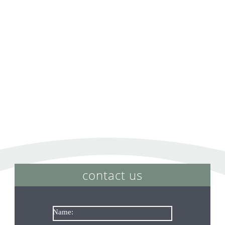
contact us
Name: