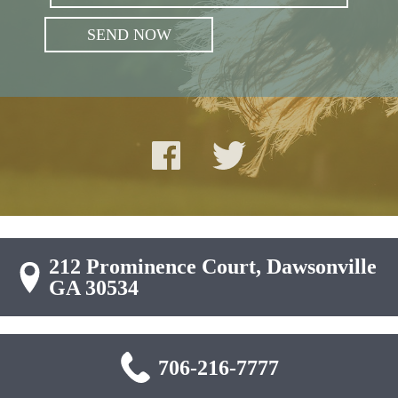
212 Prominence Court, Dawsonville
GA 30534
706-216-7777