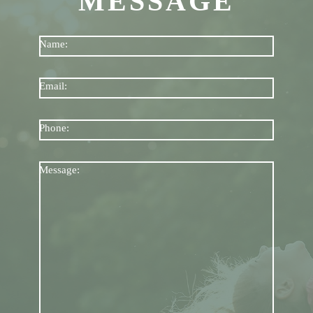
MESSAGE
Name:
Email:
Phone:
Message: